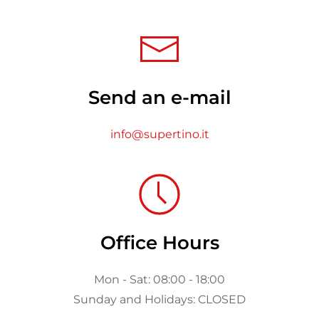
Send an e-mail
info@supertino.it
Office Hours
Mon - Sat: 08:00 - 18:00
Sunday and Holidays: CLOSED