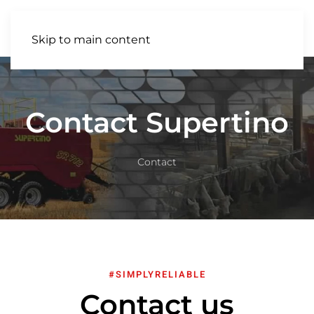
EN
Skip to main content
Contact Supertino
Contact
#SIMPLYRELIABLE
Contact us