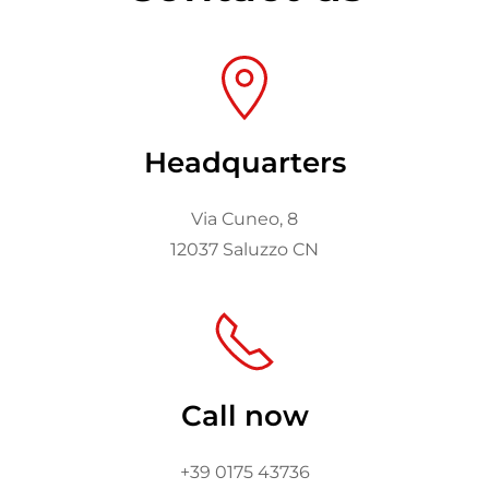
Headquarters
Via Cuneo, 8
12037 Saluzzo CN
Call now
+39 0175 43736