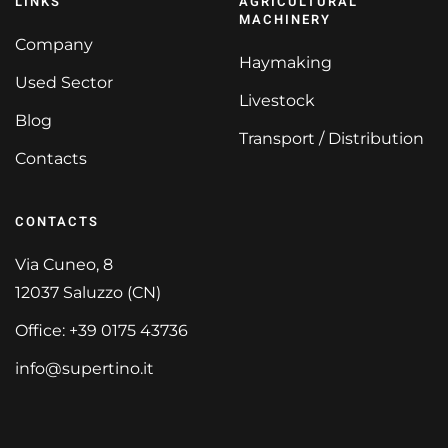
LINKS
AGRICULTURAL
MACHINERY
Company
Haymaking
Used Sector
Livestock
Blog
Transport / Distribution
Contacts
CONTACTS
Via Cuneo, 8
12037 Saluzzo (CN)
Office: +39 0175 43736
info@supertino.it