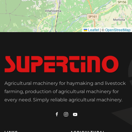
Leaflet
|
©
OpenStreetMap
Agricultural machinery for haymaking and livestock
farming, production of agricultural machinery for
every need. Simply reliable agricultural machinery.