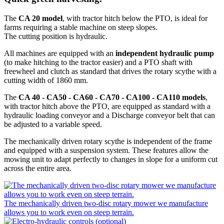
The
CA 20 model
, with tractor hitch below the PTO, is ideal for
farms requiring a stable machine on steep slopes.
The cutting position is hydraulic.
All machines are equipped with an
independent hydraulic pump
(to make hitching to the tractor easier) and a PTO shaft with
freewheel and clutch as standard that drives the rotary scythe with a
cutting width of 1860 mm.
The
CA 40 - CA50 - CA60 - CA70 - CA100 - CA110 models
,
with tractor hitch above the PTO, are equipped as standard with a
hydraulic loading conveyor and a Discharge conveyor belt that can
be adjusted to a variable speed.
The mechanically driven rotary scythe is independent of the frame
and equipped with a suspension system. These features allow the
mowing unit to adapt perfectly to changes in slope for a uniform cut
across the entire area.
The mechanically driven two-disc rotary mower we manufacture
allows you to work even on steep terrain.