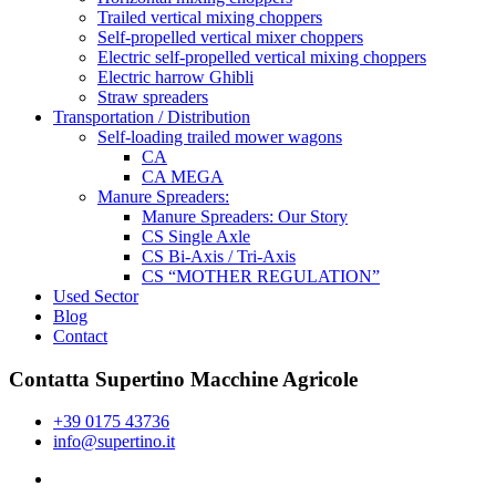
Trailed vertical mixing choppers
Self-propelled vertical mixer choppers
Electric self-propelled vertical mixing choppers
Electric harrow Ghibli
Straw spreaders
Transportation / Distribution
Self-loading trailed mower wagons
CA
CA MEGA
Manure Spreaders:
Manure Spreaders: Our Story
CS Single Axle
CS Bi-Axis / Tri-Axis
CS “MOTHER REGULATION”
Used Sector
Blog
Contact
Contatta Supertino Macchine Agricole
+39 0175 43736
info@supertino.it