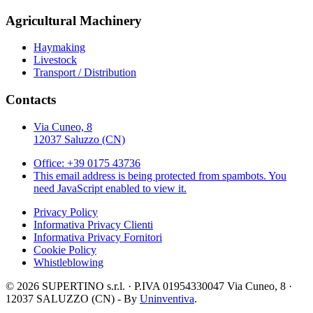
Agricultural Machinery
Haymaking
Livestock
Transport / Distribution
Contacts
Via Cuneo, 8
12037 Saluzzo (CN)
Office: +39 0175 43736
This email address is being protected from spambots. You
need JavaScript enabled to view it.
Privacy Policy
Informativa Privacy Clienti
Informativa Privacy Fornitori
Cookie Policy
Whistleblowing
©
2026
SUPERTINO s.r.l. · P.IVA 01954330047 Via Cuneo, 8 ·
12037 SALUZZO (CN) - By
Uninventiva
.