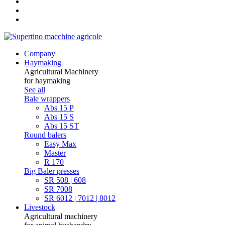
Company
Haymaking
Agricultural Machinery
for haymaking
See all
Bale wrappers
Abs 15 P
Abs 15 S
Abs 15 ST
Round balers
Easy Max
Master
R 170
Big Baler presses
SR 508 | 608
SR 7008
SR 6012 | 7012 | 8012
Livestock
Agricultural machinery