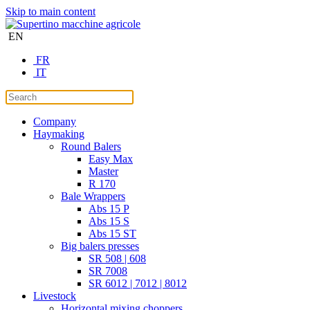
Skip to main content
EN
FR
IT
Company
Haymaking
Round Balers
Easy Max
Master
R 170
Bale Wrappers
Abs 15 P
Abs 15 S
Abs 15 ST
Big balers presses
SR 508 | 608
SR 7008
SR 6012 | 7012 | 8012
Livestock
Horizontal mixing choppers