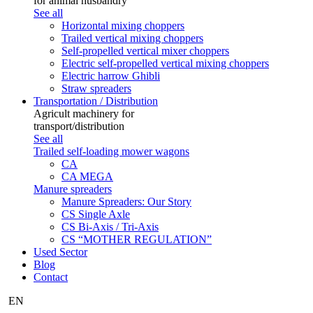
for animal husbandry
See all
Horizontal mixing choppers
Trailed vertical mixing choppers
Self-propelled vertical mixer choppers
Electric self-propelled vertical mixing choppers
Electric harrow Ghibli
Straw spreaders
Transportation / Distribution
Agricult machinery for
transport/distribution
See all
Trailed self-loading mower wagons
CA
CA MEGA
Manure spreaders
Manure Spreaders: Our Story
CS Single Axle
CS Bi-Axis / Tri-Axis
CS “MOTHER REGULATION”
Used Sector
Blog
Contact
EN