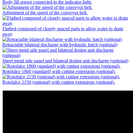
Body fill sensor connected to the indicator light.
Adjustment of the speed of the conveyor belt.
Flatbed composed of closely spaced parts to allow water to drain
away
Retractable bilateral discharge with hydraulic hatch (optional)
Sheet metal side panel and bilateral dosing unit discharge (optional)
Rotofalce 1860 (standard) with cutting extensions (optional).
Rotofalce 2150 (optional) with cutting extensions (optional).