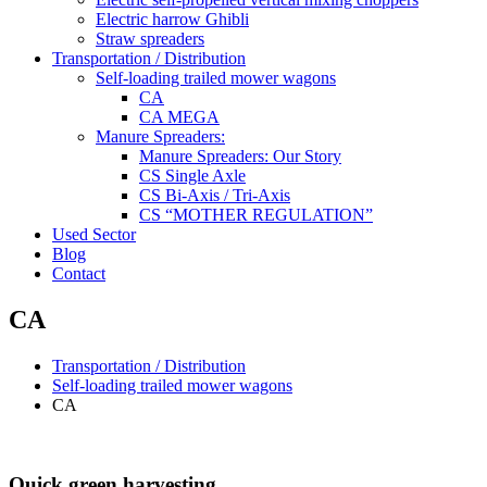
Electric harrow Ghibli
Straw spreaders
Transportation / Distribution
Self-loading trailed mower wagons
CA
CA MEGA
Manure Spreaders:
Manure Spreaders: Our Story
CS Single Axle
CS Bi-Axis / Tri-Axis
CS “MOTHER REGULATION”
Used Sector
Blog
Contact
CA
Transportation / Distribution
Self-loading trailed mower wagons
CA
Quick green harvesting.