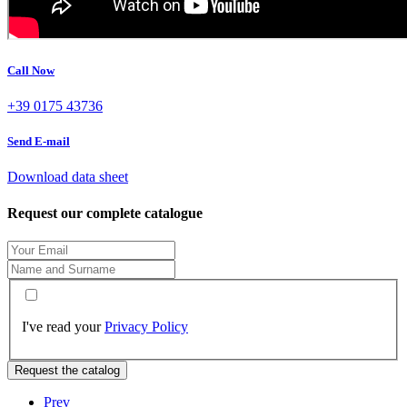
Call Now
+39 0175 43736
Send E-mail
Download data sheet
Request our complete catalogue
I've read your
Privacy Policy
Request the catalog
Prev