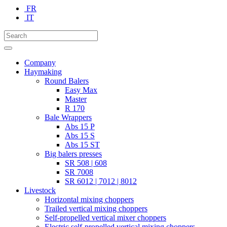
FR
IT
Company
Haymaking
Round Balers
Easy Max
Master
R 170
Bale Wrappers
Abs 15 P
Abs 15 S
Abs 15 ST
Big balers presses
SR 508 | 608
SR 7008
SR 6012 | 7012 | 8012
Livestock
Horizontal mixing choppers
Trailed vertical mixing choppers
Self-propelled vertical mixer choppers
Electric self-propelled vertical mixing choppers