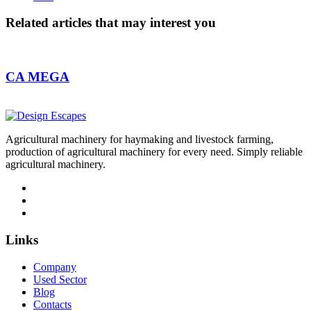
Related articles
that may interest you
CA MEGA
Agricultural machinery for haymaking and livestock farming,
production of agricultural machinery for every need. Simply reliable
agricultural machinery.
Links
Company
Used Sector
Blog
Contacts