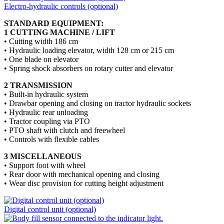
Electro-hydraulic controls (optional)
STANDARD EQUIPMENT:
1 CUTTING MACHINE / LIFT
• Cutting width 186 cm
• Hydraulic loading elevator, width 128 cm or 215 cm
• One blade on elevator
• Spring shock absorbers on rotary cutter and elevator
2 TRANSMISSION
• Built-in hydraulic system
• Drawbar opening and closing on tractor hydraulic sockets
• Hydraulic rear unloading
• Tractor coupling via PTO
• PTO shaft with clutch and freewheel
• Controls with flexible cables
3 MISCELLANEOUS
• Support foot with wheel
• Rear door with mechanical opening and closing
• Wear disc provision for cutting height adjustment
Digital control unit (optional)