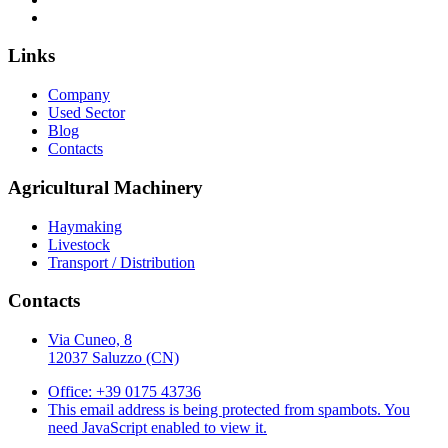
Links
Company
Used Sector
Blog
Contacts
Agricultural Machinery
Haymaking
Livestock
Transport / Distribution
Contacts
Via Cuneo, 8
12037 Saluzzo (CN)
Office: +39 0175 43736
This email address is being protected from spambots. You
need JavaScript enabled to view it.