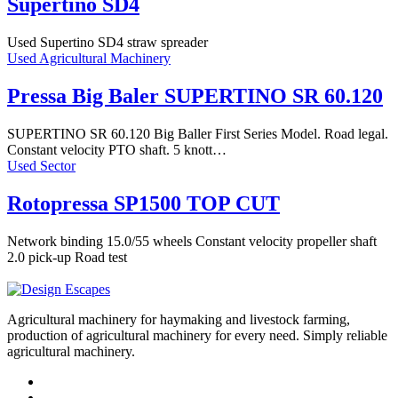
Supertino SD4
Used Supertino SD4 straw spreader
Used Agricultural Machinery
Pressa Big Baler SUPERTINO SR 60.120
SUPERTINO SR 60.120 Big Baller First Series Model. Road legal.
Constant velocity PTO shaft. 5 knott…
Used Sector
Rotopressa SP1500 TOP CUT
Network binding 15.0/55 wheels Constant velocity propeller shaft
2.0 pick-up Road test
Agricultural machinery for haymaking and livestock farming,
production of agricultural machinery for every need. Simply reliable
agricultural machinery.