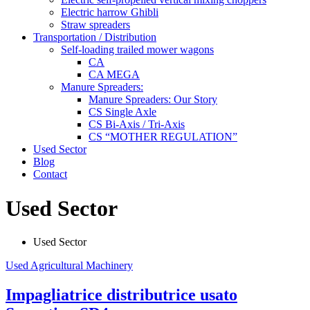
Electric harrow Ghibli
Straw spreaders
Transportation / Distribution
Self-loading trailed mower wagons
CA
CA MEGA
Manure Spreaders:
Manure Spreaders: Our Story
CS Single Axle
CS Bi-Axis / Tri-Axis
CS “MOTHER REGULATION”
Used Sector
Blog
Contact
Used Sector
Used Sector
Used Agricultural Machinery
Impagliatrice distributrice usato