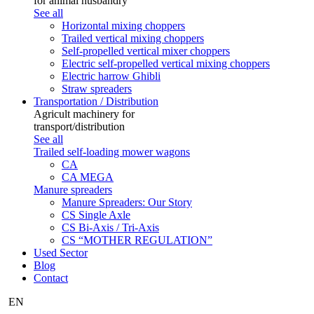
for animal husbandry
See all
Horizontal mixing choppers
Trailed vertical mixing choppers
Self-propelled vertical mixer choppers
Electric self-propelled vertical mixing choppers
Electric harrow Ghibli
Straw spreaders
Transportation / Distribution
Agricult machinery for
transport/distribution
See all
Trailed self-loading mower wagons
CA
CA MEGA
Manure spreaders
Manure Spreaders: Our Story
CS Single Axle
CS Bi-Axis / Tri-Axis
CS “MOTHER REGULATION”
Used Sector
Blog
Contact
EN