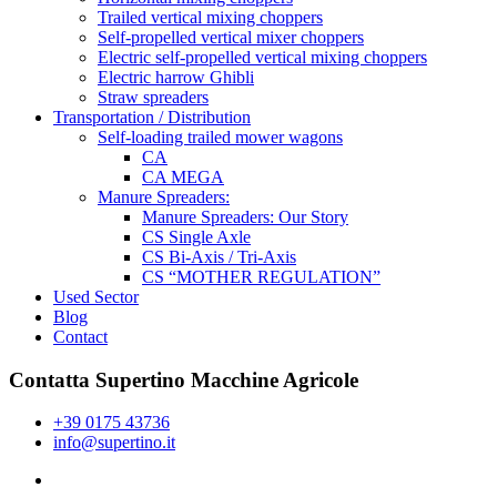
Trailed vertical mixing choppers
Self-propelled vertical mixer choppers
Electric self-propelled vertical mixing choppers
Electric harrow Ghibli
Straw spreaders
Transportation / Distribution
Self-loading trailed mower wagons
CA
CA MEGA
Manure Spreaders:
Manure Spreaders: Our Story
CS Single Axle
CS Bi-Axis / Tri-Axis
CS “MOTHER REGULATION”
Used Sector
Blog
Contact
Contatta Supertino Macchine Agricole
+39 0175 43736
info@supertino.it