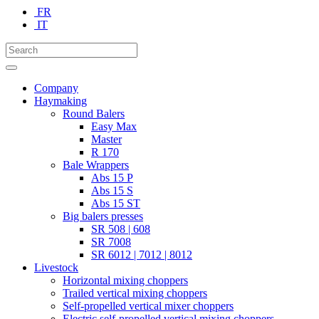
FR
IT
Company
Haymaking
Round Balers
Easy Max
Master
R 170
Bale Wrappers
Abs 15 P
Abs 15 S
Abs 15 ST
Big balers presses
SR 508 | 608
SR 7008
SR 6012 | 7012 | 8012
Livestock
Horizontal mixing choppers
Trailed vertical mixing choppers
Self-propelled vertical mixer choppers
Electric self-propelled vertical mixing choppers