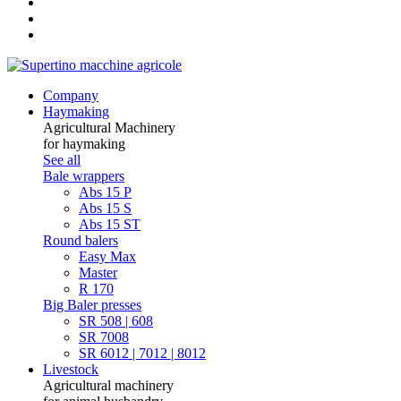
Company
Haymaking
Agricultural Machinery
for haymaking
See all
Bale wrappers
Abs 15 P
Abs 15 S
Abs 15 ST
Round balers
Easy Max
Master
R 170
Big Baler presses
SR 508 | 608
SR 7008
SR 6012 | 7012 | 8012
Livestock
Agricultural machinery