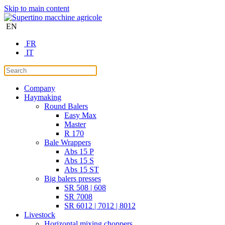
Skip to main content
EN
FR
IT
Company
Haymaking
Round Balers
Easy Max
Master
R 170
Bale Wrappers
Abs 15 P
Abs 15 S
Abs 15 ST
Big balers presses
SR 508 | 608
SR 7008
SR 6012 | 7012 | 8012
Livestock
Horizontal mixing choppers