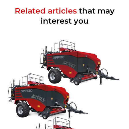
Related articles
that may
interest you