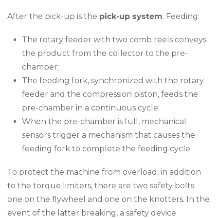
After the pick-up is the
pick-up system
. Feeding:
The rotary feeder with two comb reels conveys
the product from the collector to the pre-
chamber;
The feeding fork, synchronized with the rotary
feeder and the compression piston, feeds the
pre-chamber in a continuous cycle;
When the pre-chamber is full, mechanical
sensors trigger a mechanism that causes the
feeding fork to complete the feeding cycle.
To protect the machine from overload, in addition
to the torque limiters, there are two safety bolts:
one on the flywheel and one on the knotters. In the
event of the latter breaking, a safety device