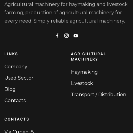
Agricultural machinery for haymaking and livestock
farming, production of agricultural machinery for
every need. Simply reliable agricultural machinery.
LINKS
AGRICULTURAL
MACHINERY
Company
Haymaking
Used Sector
Livestock
Blog
Transport / Distribution
Contacts
CONTACTS
Via Cuneo, 8