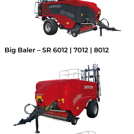
Big Baler – SR 6012 | 7012 | 8012