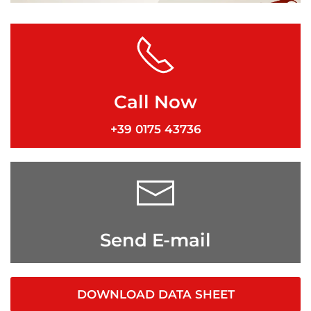
Call Now
+39 0175 43736
Send E-mail
DOWNLOAD DATA SHEET