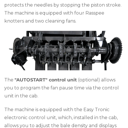
protects the needles by stopping the piston stroke.
The machine is equipped with four Rasspee
knotters and two cleaning fans.
The
"AUTOSTART" control unit
(optional) allows
you to program the fan pause time via the control
unit in the cab.
The machine is equipped with the Easy Tronic
electronic control unit, which, installed in the cab,
allows you to adjust the bale density and displays