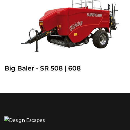
Big Baler - SR 508 | 608