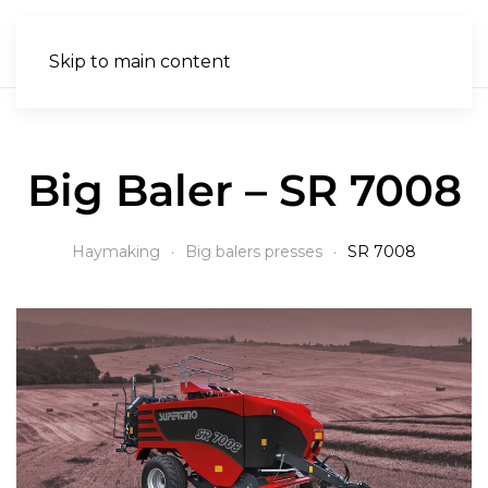
EN
Skip to main content
Big Baler – SR 7008
Haymaking
Big balers presses
SR 7008