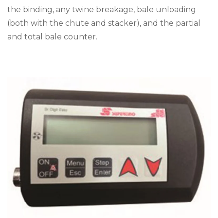
the binding, any twine breakage, bale unloading
(both with the chute and stacker), and the partial
and total bale counter.