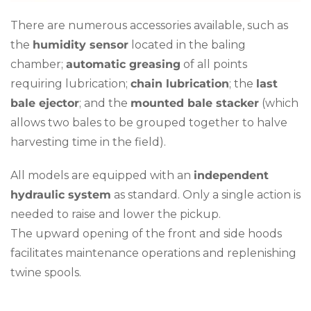
There are numerous accessories available, such as
the
humidity sensor
located in the baling
chamber;
automatic greasing
of all points
requiring lubrication;
chain lubrication
; the
last
bale ejector
; and the
mounted bale stacker
(which
allows two bales to be grouped together to halve
harvesting time in the field).
All models are equipped with an
independent
hydraulic system
as standard. Only a single action is
needed to raise and lower the pickup.
The upward opening of the front and side hoods
facilitates maintenance operations and replenishing
twine spools.