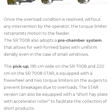
Once the overload condition is resolved, without
any intervention by the operator, the torque limiter
retransmits motion to the feeder.
The SR 7008 also adopts a
pre-chamber system
that allows for well-formed bales with uniform
density even in the case of small windrows.
The
pick-up
, 195 cm wide on the SR 7008 and 220
cm on the SR 7008 STAR, is equipped with a
freewheel and two torque limiters on the augers to
prevent breakages due to overloads. The STAR
version can also be equipped with a "short hay plate
with accelerator roller" to facilitate the collection of
short products.