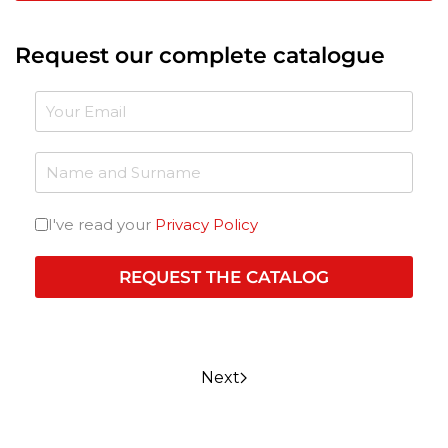
Request our complete catalogue
I've read your
Privacy Policy
REQUEST THE CATALOG
Next