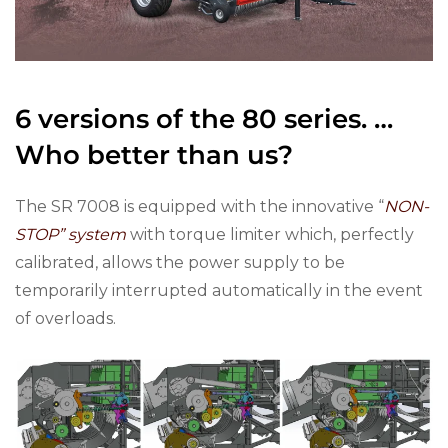
6 versions of the 80 series. …
Who better than us?
The SR 7008 is equipped with the innovative “
NON-
STOP” system
with torque limiter which, perfectly
calibrated, allows the power supply to be
temporarily interrupted automatically in the event
of overloads.