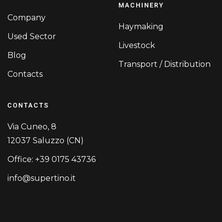
MACHINERY
Company
Haymaking
Used Sector
Livestock
Blog
Transport / Distribution
Contacts
CONTACTS
Via Cuneo, 8
12037 Saluzzo (CN)
Office: +39 0175 43736
info@supertino.it