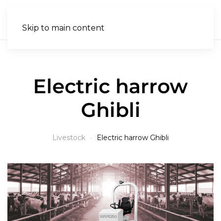
EN
Skip to main content
Electric harrow
Ghibli
Livestock
Electric harrow Ghibli