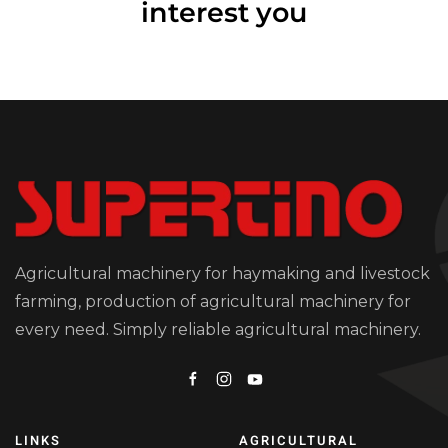
interest you
Agricultural machinery for haymaking and livestock
farming, production of agricultural machinery for
every need. Simply reliable agricultural machinery.
LINKS
AGRICULTURAL