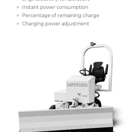
Instant power consumption
Percentage of remaining charge
Charging power adjustment