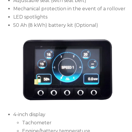
Adjustable seat (with seat belt)
Mechanical protection in the event of a rollover
LED spotlights
50 Ah (8 kWh) battery kit (Optional)
4-inch display
Tachometer
Engine/battery temperature