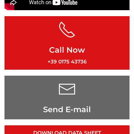
Call Now
+39 0175 43736
Send E-mail
DOWNLOAD DATA SHEET