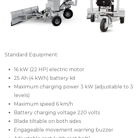
Standard Equipment:
16 kW (22 HP) electric motor
25 Ah (4 kWh) battery kit
Maximum charging power 3 kW (adjustable to 3
levels)
Maximum speed 6 km/h
Battery charging voltage 220 volts
Blade tiltable on both sides
Engageable movement warning buzzer