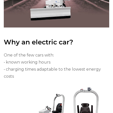
Why an electric car?
One of the few cars with:
• known working hours
• charging times adaptable to the lowest energy
costs