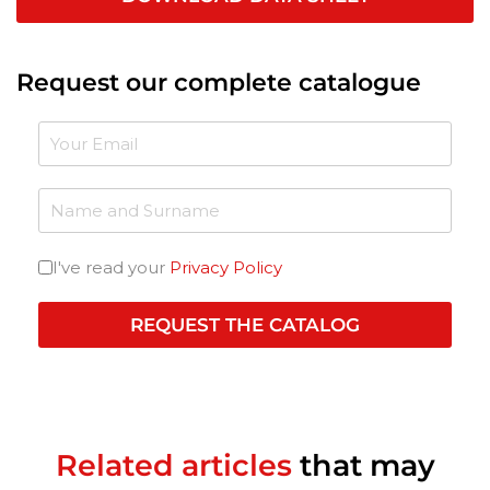
Request our complete catalogue
I've read your
Privacy Policy
REQUEST THE CATALOG
Related articles
that may